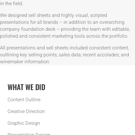
in the field.
We designed sell sheets and highly visual, scripted
presentations for all brands – in addition to an overarching
company foundation deck – providing the team with editable,
polished and consistent marketing tools across the portfolio.
All presentations and sell sheets included consistent content,
outlining key selling points; sales data; recent accolades; and
winemaker information.
WHAT WE DID
Content Outline
Creative Direction
Graphic Design