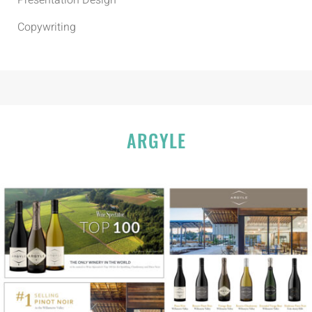
Presentation Design
Copywriting
ARGYLE