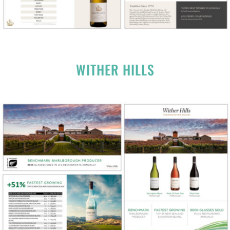
WITHER HILLS