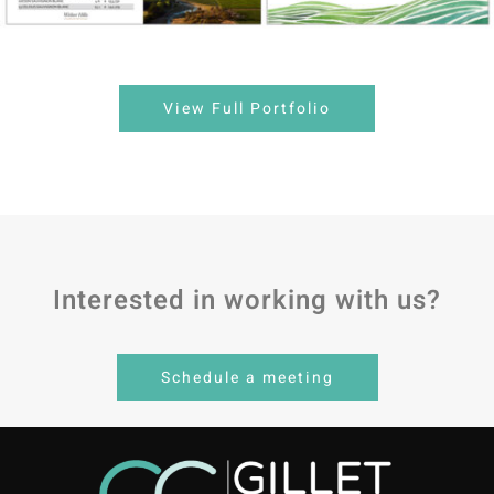
View Full Portfolio
Interested in working with us?
Schedule a meeting