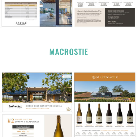
MACROSTIE